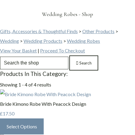
Wedding Robes - Shop
Gifts, Accessories & Thoughtful Finds
>
Other Products
>
Wedding
>
Wedding Products
>
Wedding Robes
View Your Basket
|
Proceed To Checkout
Search
Products In This Category:
Showing 1 - 4 of 4 results
Bride Kimono Robe With Peacock Design
£17.50
Select Options