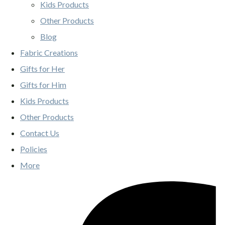
Kids Products
Other Products
Blog
Fabric Creations
Gifts for Her
Gifts for Him
Kids Products
Other Products
Contact Us
Policies
More