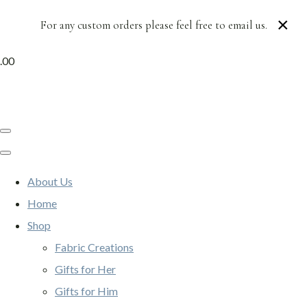
×
For any custom orders please feel free to email us.
.00
About Us
Home
Shop
Fabric Creations
Gifts for Her
Gifts for Him