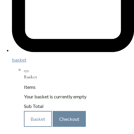
basket
Basket
Items
Your basket is currently empty
Sub Total
Basket
Checkout