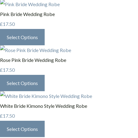
Pink Bride Wedding Robe
£17.50
Select Options
Rose Pink Bride Wedding Robe
£17.50
Select Options
White Bride Kimono Style Wedding Robe
£17.50
Select Options