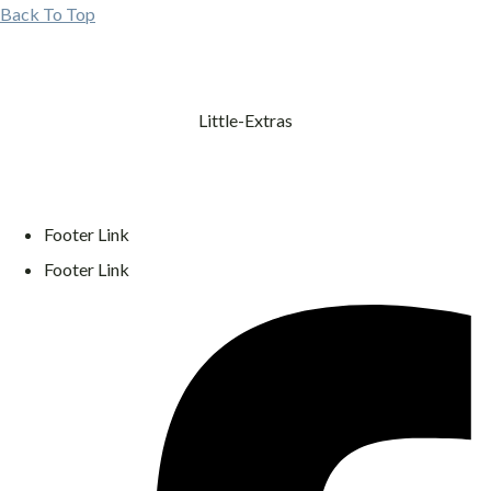
Back To Top
Little-Extras
Footer Link
Footer Link