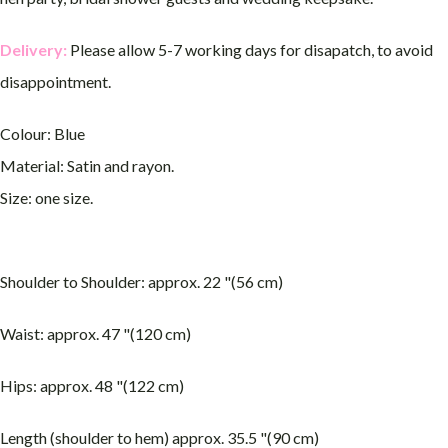
Delivery:
Please allow 5-7 working days for disapatch, to avoid
disappointment.
Colour: Blue
Material: Satin and rayon.
Size: one size.
Shoulder to Shoulder: approx. 22 "(56 cm)
Waist: approx. 47 "(120 cm)
Hips: approx. 48 "(122 cm)
Length (shoulder to hem) approx. 35.5 "(90 cm)