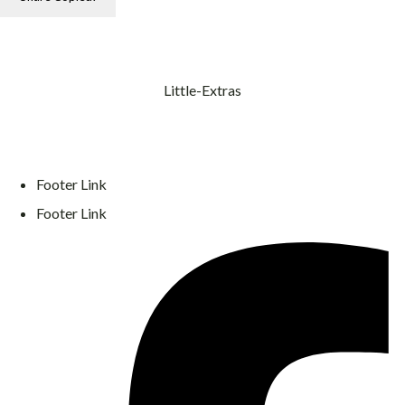
Little-Extras
Footer Link
Footer Link