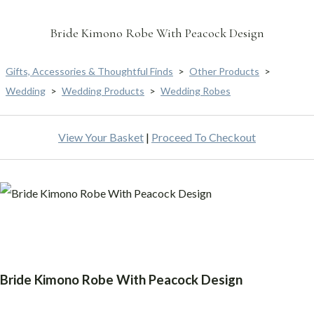
Bride Kimono Robe With Peacock Design
Gifts, Accessories & Thoughtful Finds
>
Other Products
>
Wedding
>
Wedding Products
>
Wedding Robes
View Your Basket
|
Proceed To Checkout
Bride Kimono Robe With Peacock Design