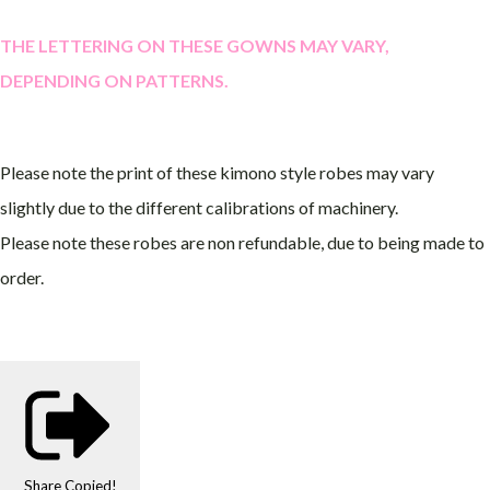
THE LETTERING ON THESE GOWNS MAY VARY,
DEPENDING ON PATTERNS.
Please note the print of these kimono style robes may vary
slightly due to the different calibrations of machinery.
Please note these robes are non refundable, due to being made to
order.
Share
Copied!