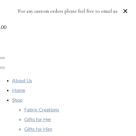
×
For any custom orders please feel free to email us.
.00
About Us
Home
Shop
Fabric Creations
Gifts for Her
Gifts for Him