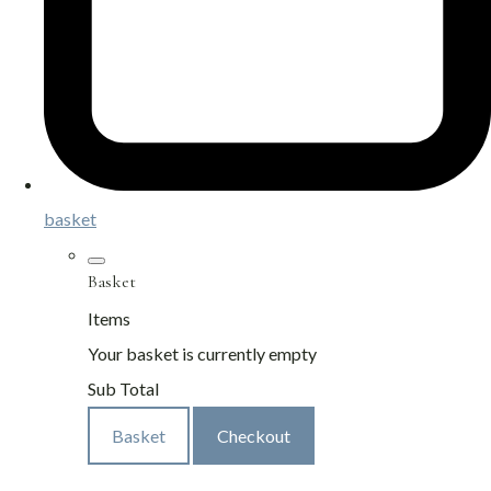
basket
Basket
Items
Your basket is currently empty
Sub Total
Basket
Checkout