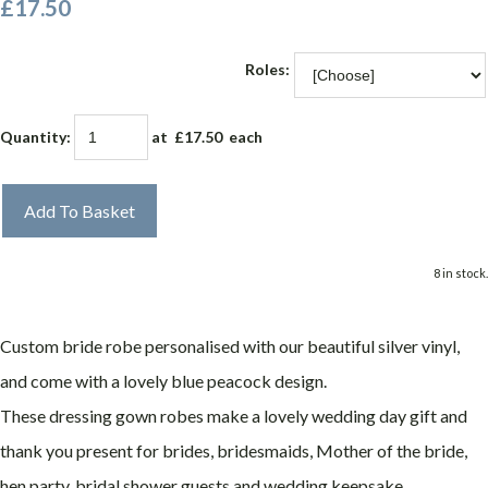
£17.50
Roles:
Quantity
:
at £
17.50
each
Add To Basket
8 in stock.
Custom bride robe personalised with our beautiful silver vinyl,
and come with a lovely blue peacock design.
These dressing gown robes make a lovely wedding day gift and
thank you present for brides, bridesmaids, Mother of the bride,
hen party, bridal shower guests and wedding keepsake.