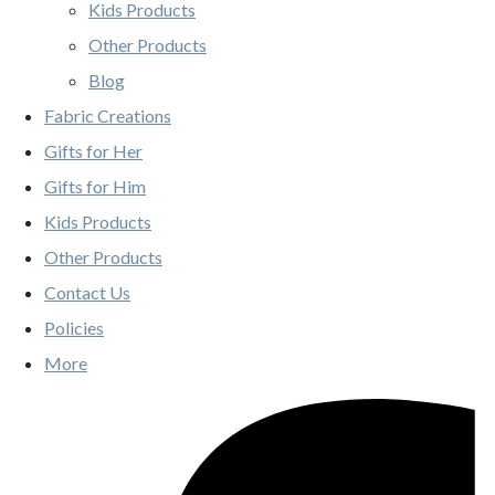
Kids Products
Other Products
Blog
Fabric Creations
Gifts for Her
Gifts for Him
Kids Products
Other Products
Contact Us
Policies
More