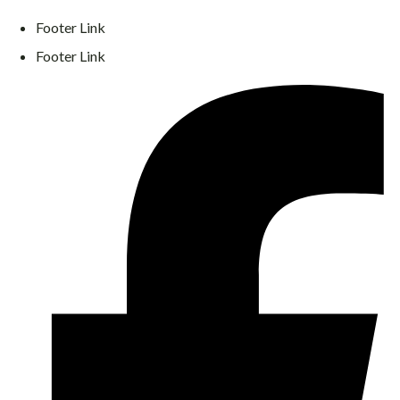
Footer Link
Footer Link