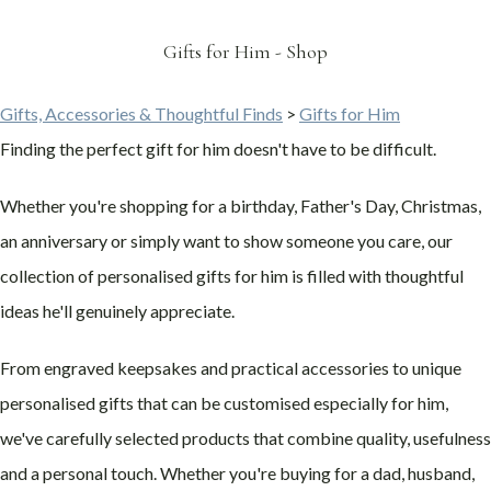
Gifts for Him - Shop
Gifts, Accessories & Thoughtful Finds
>
Gifts for Him
Finding the perfect gift for him doesn't have to be difficult.
Whether you're shopping for a birthday, Father's Day, Christmas,
an anniversary or simply want to show someone you care, our
collection of personalised gifts for him is filled with thoughtful
ideas he'll genuinely appreciate.
From engraved keepsakes and practical accessories to unique
personalised gifts that can be customised especially for him,
we've carefully selected products that combine quality, usefulness
and a personal touch. Whether you're buying for a dad, husband,