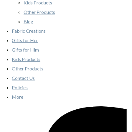
Kids Products
Other Products
Blog
Fabric Creations
Gifts for Her
Gifts for Him
Kids Products
Other Products
Contact Us
Policies
More