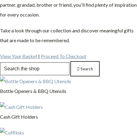
partner, grandad, brother or friend, you'll find plenty of inspiration
for every occasion.
Take a look through our collection and discover meaningful gifts
that are made to be remembered.
View Your Basket
|
Proceed To Checkout
Search
Bottle Openers & BBQ Utensils
Cash Gift Holders