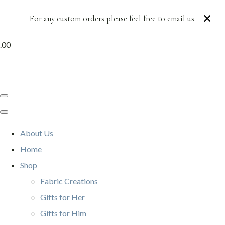
×
For any custom orders please feel free to email us.
.00
About Us
Home
Shop
Fabric Creations
Gifts for Her
Gifts for Him