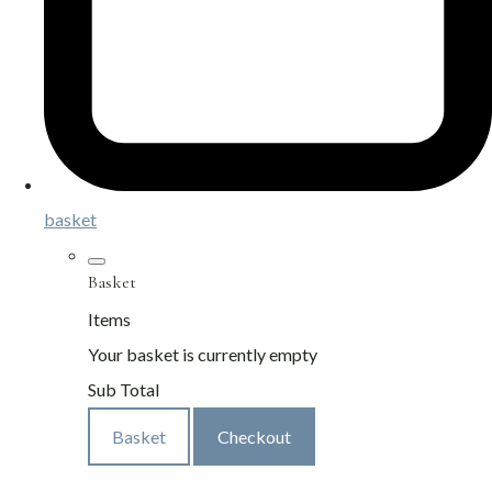
basket
Basket
Items
Your basket is currently empty
Sub Total
Basket
Checkout