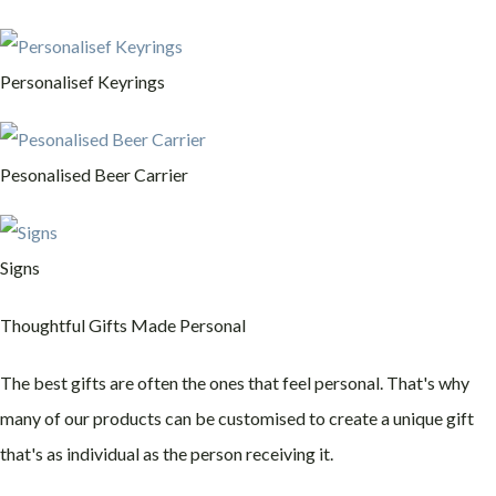
Personalisef Keyrings
Pesonalised Beer Carrier
Signs
Thoughtful Gifts Made Personal
The best gifts are often the ones that feel personal. That's why
many of our products can be customised to create a unique gift
that's as individual as the person receiving it.