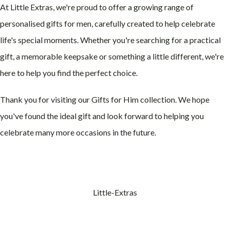
At Little Extras, we're proud to offer a growing range of
personalised gifts for men, carefully created to help celebrate
life's special moments. Whether you're searching for a practical
gift, a memorable keepsake or something a little different, we're
here to help you find the perfect choice.
Thank you for visiting our Gifts for Him collection. We hope
you've found the ideal gift and look forward to helping you
celebrate many more occasions in the future.
Little-Extras