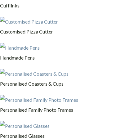
Cufflinks
Customised Pizza Cutter
Handmade Pens
Personalised Coasters & Cups
Personalised Family Photo Frames
Personalised Glasses