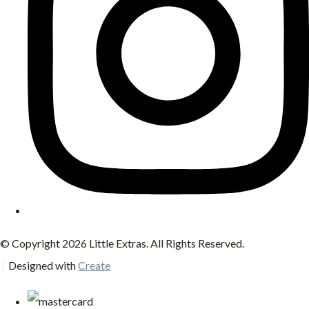
© Copyright 2026 Little Extras. All Rights Reserved.
Designed with
Create