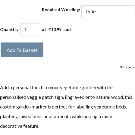
Required Wording:
Quantity
:
at £
10.99
each
Add To Basket
3 in stock.
Add a personal touch to your vegetable garden with this
personalised veggie patch sign. Engraved onto natural wood, this
custom garden marker is perfect for labelling vegetable beds,
planters, raised beds or allotments while adding a rustic
decorative feature.