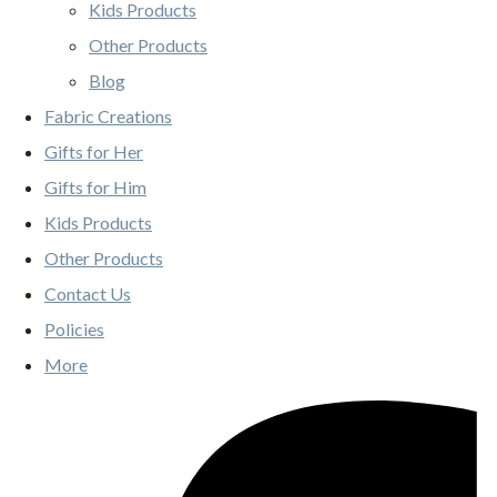
Kids Products
Other Products
Blog
Fabric Creations
Gifts for Her
Gifts for Him
Kids Products
Other Products
Contact Us
Policies
More