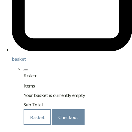
basket
Basket
Items
Your basket is currently empty
Sub Total
Basket
Checkout