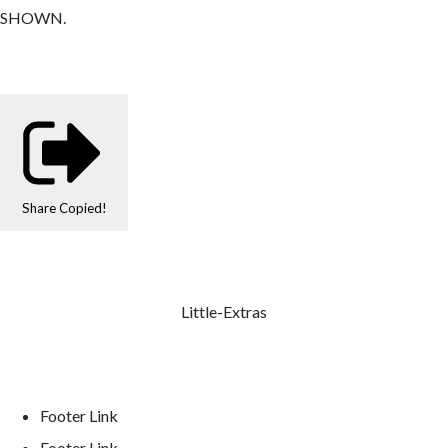
SHOWN.
Share
Copied!
Little-Extras
Footer Link
Footer Link