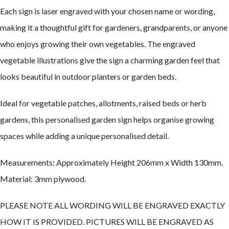
Each sign is laser engraved with your chosen name or wording,
making it a thoughtful gift for gardeners, grandparents, or anyone
who enjoys growing their own vegetables. The engraved
vegetable illustrations give the sign a charming garden feel that
looks beautiful in outdoor planters or garden beds.
Ideal for vegetable patches, allotments, raised beds or herb
gardens, this personalised garden sign helps organise growing
spaces while adding a unique personalised detail.
Measurements: Approximately Height 206mm x Width 130mm.
Material: 3mm plywood.
PLEASE NOTE ALL WORDING WILL BE ENGRAVED EXACTLY
HOW IT IS PROVIDED. PICTURES WILL BE ENGRAVED AS