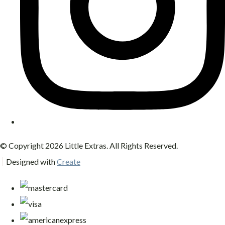
© Copyright 2026 Little Extras. All Rights Reserved.
Designed with
Create