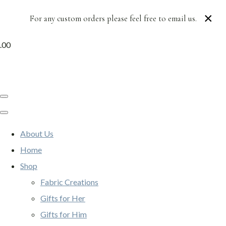
×
For any custom orders please feel free to email us.
.00
About Us
Home
Shop
Fabric Creations
Gifts for Her
Gifts for Him