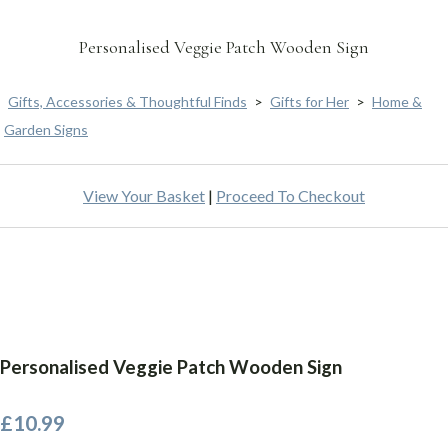
Personalised Veggie Patch Wooden Sign
Gifts, Accessories & Thoughtful Finds
>
Gifts for Her
>
Home &
Garden Signs
View Your Basket
|
Proceed To Checkout
Personalised Veggie Patch Wooden Sign
£10.99