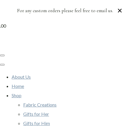
×
For any custom orders please feel free to email us.
.00
About Us
Home
Shop
Fabric Creations
Gifts for Her
Gifts for Him