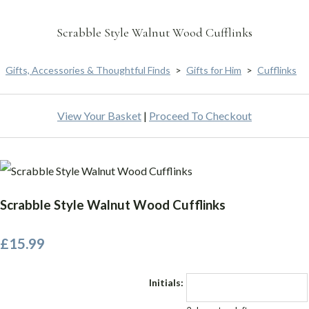
Scrabble Style Walnut Wood Cufflinks
Gifts, Accessories & Thoughtful Finds
>
Gifts for Him
>
Cufflinks
View Your Basket
|
Proceed To Checkout
Scrabble Style Walnut Wood Cufflinks
£15.99
Initials: