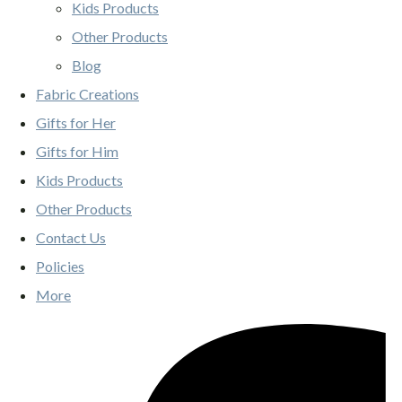
Kids Products
Other Products
Blog
Fabric Creations
Gifts for Her
Gifts for Him
Kids Products
Other Products
Contact Us
Policies
More