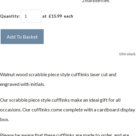
2 characters left.
Quantity
:
at £
15.99
each
Add To Basket
10 in stock.
Walnut wood scrabble piece style cufflinks laser cut and
engraved with initials.
Our scrabble piece style cufflinks make an ideal gift for all
occasions. Our cufflinks come complete with a cardboard display
box.
Please be aware that these cufflinks are made to order, and are