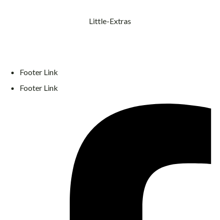
Little-Extras
Footer Link
Footer Link