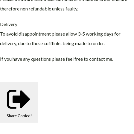
therefore non refundable unless faulty.
Delivery:
To avoid disappointment please allow 3-5 working days for
delivery, due to these cufflinks being made to order.
If you have any questions please feel free to contact me.
Share
Copied!