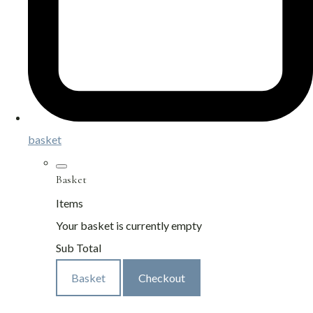
basket
Basket
Items
Your basket is currently empty
Sub Total
Basket
Checkout